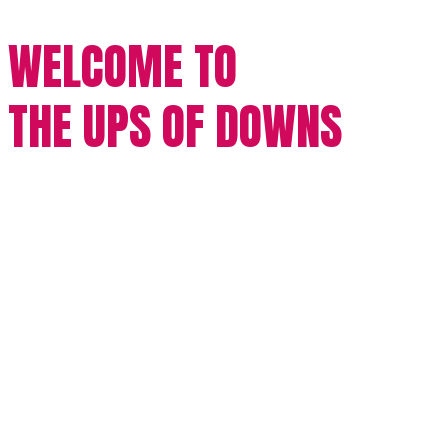
WELCOME TO
THE UPS OF DOWNS