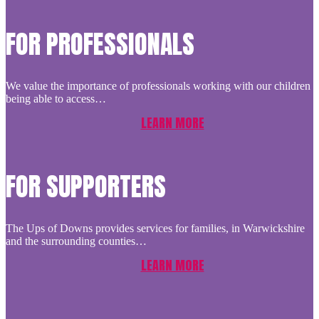
FOR PROFESSIONALS
We value the importance of professionals working with our children
being able to access…
LEARN MORE
FOR SUPPORTERS
The Ups of Downs provides services for families, in Warwickshire
and the surrounding counties…
LEARN MORE