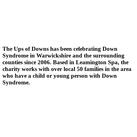
The Ups of Downs has been celebrating Down
Syndrome in Warwickshire and the surrounding
counties since 2006. Based in Leamington Spa, the
charity works with over local 50 families in the area
who have a child or young person with Down
Syndrome.