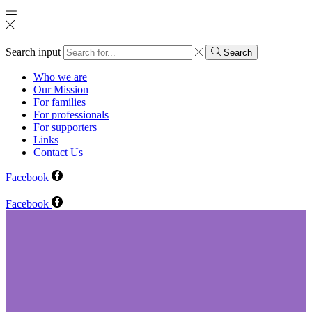
Search input
Search
Who we are
Our Mission
For families
For professionals
For supporters
Links
Contact Us
Facebook
Facebook