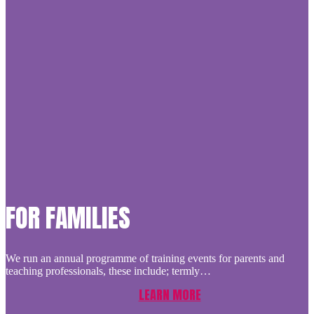
FOR FAMILIES
We run an annual programme of training events for parents and
teaching professionals, these include; termly…
LEARN MORE