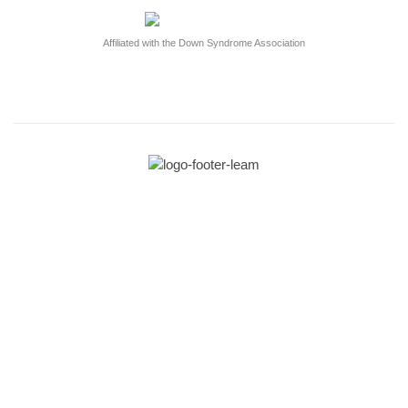
Affiliated with the Down Syndrome Association
Get in touch!