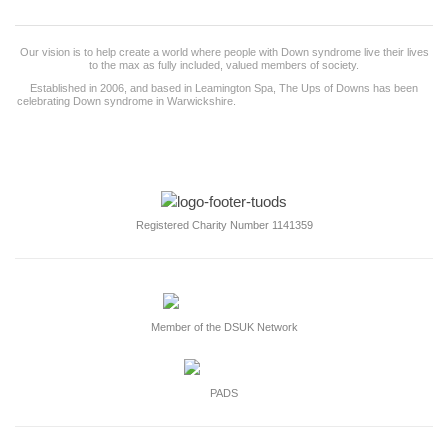
Our vision is to help create a world where people with Down syndrome live their lives
to the max as fully included, valued members of society.
Established in 2006, and based in Leamington Spa, The Ups of Downs has been
celebrating Down syndrome in Warwickshire.
and surrounding counties for the last 19
years and works with more than 50 families.
Registered Charity Number 1141359
Member of the DSUK Network
PADS