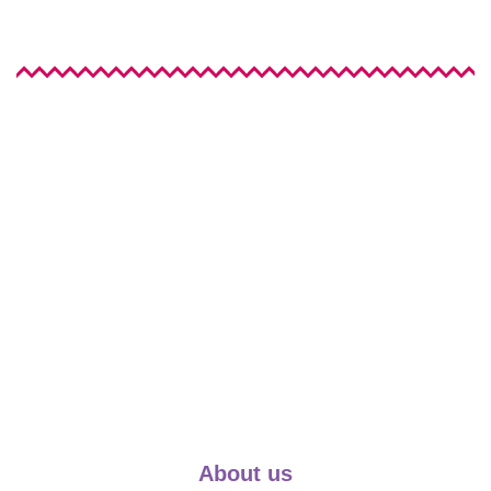
About us