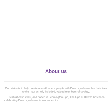
About us
Our vision is to help create a world where people with Down syndrome live their lives
to the max as fully included, valued members of society.
Established in 2006, and based in Leamington Spa, The Ups of Downs has been
celebrating Down syndrome in Warwickshire.
and surrounding counties for the last 19
years and works with more than 50 families.