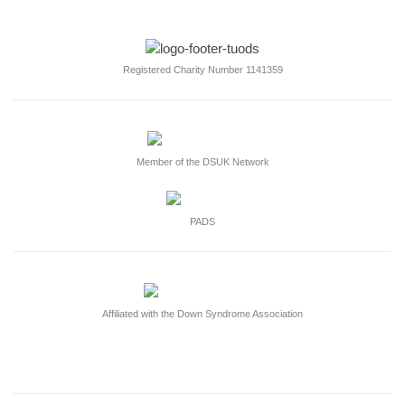
Registered Charity Number 1141359
Member of the DSUK Network
PADS
Affiliated with the Down Syndrome Association